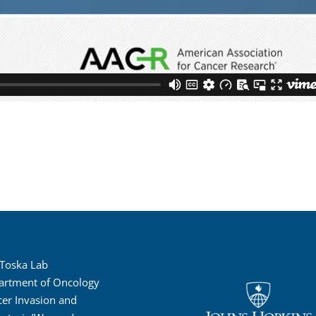
 Toska Lab
artment of Oncology
er Invasion and