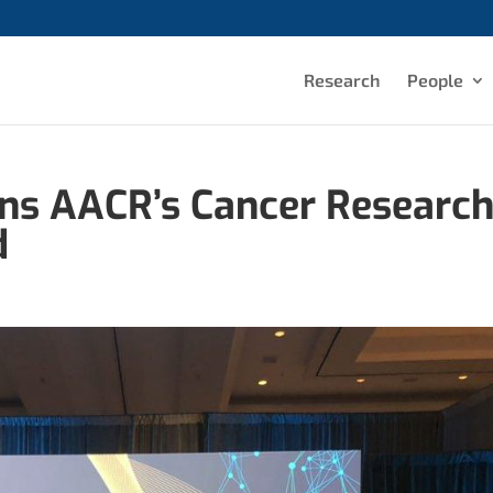
Research
People
ins AACR’s Cancer Researc
d