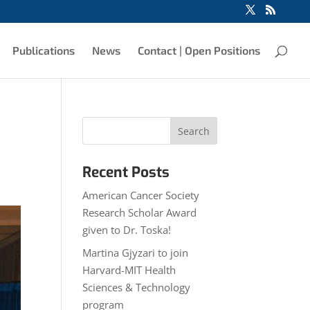
Publications
News
Contact | Open Positions
h
Recent Posts
American Cancer Society
Research Scholar Award
given to Dr. Toska!
Martina Gjyzari to join
Harvard-MIT Health
Sciences & Technology
program