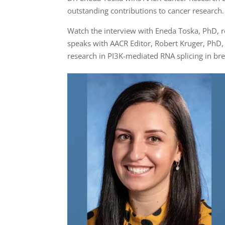
outstanding contributions to cancer research.
Watch the interview with Eneda Toska, PhD, r
speaks with AACR Editor, Robert Kruger, PhD,
research in PI3K-mediated RNA splicing in br