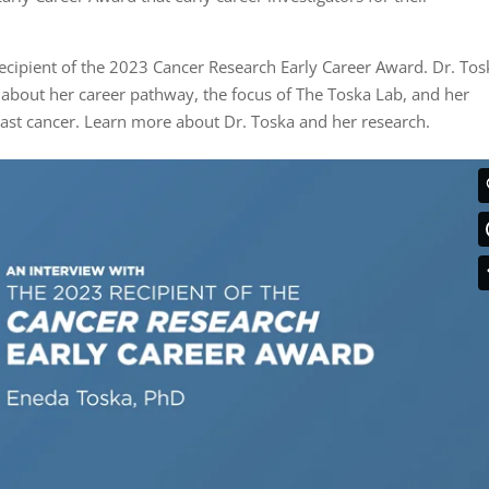
ecipient of the 2023 Cancer Research Early Career Award. Dr. Tos
 about her career pathway, the focus of The Toska Lab, and her
east cancer. Learn more about Dr. Toska and her research.