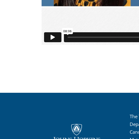
The
Dep
Canc