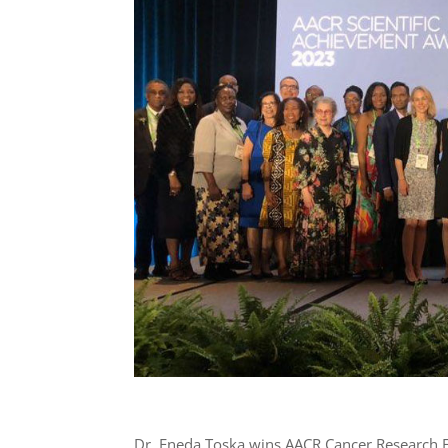
Dr. Eneda Toska wins AACR Cancer Research Ear