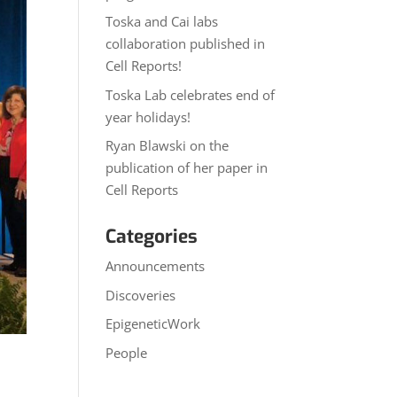
Toska and Cai labs
collaboration published in
Cell Reports!
Toska Lab celebrates end of
year holidays!
Ryan Blawski on the
publication of her paper in
Cell Reports
Categories
Announcements
Discoveries
EpigeneticWork
People