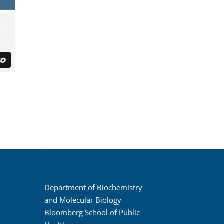
Department of Biochemistry
and Molecular Biology
Bloomberg School of Public