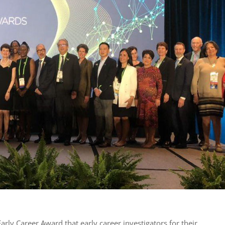
ly Career Award that early career investigators for their