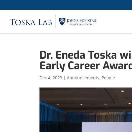
Dr. Eneda Toska w
Early Career Awar
Dec 4, 2023
|
Announcements
,
People