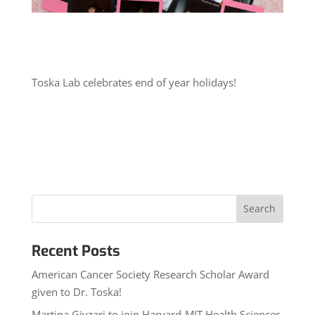
Toska Lab celebrates end of year holidays!
Recent Posts
American Cancer Society Research Scholar Award
given to Dr. Toska!
Martina Gjyzari to join Harvard-MIT Health Sciences