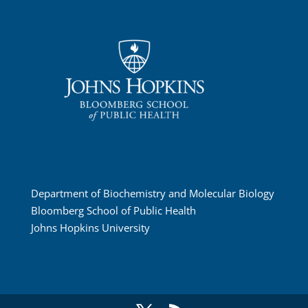
Department of Biochemistry and Molecular Biology
Bloomberg School of Public Health
Johns Hopkins University