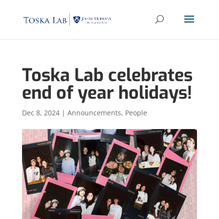
Toska Lab celebrates
end of year holidays!
Dec 8, 2024
|
Announcements
,
People