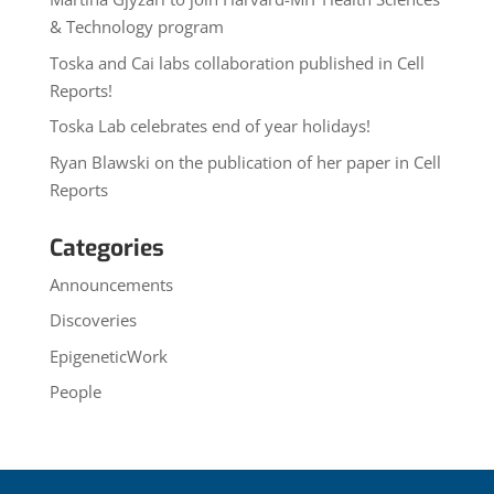
& Technology program
Toska and Cai labs collaboration published in Cell
Reports!
Toska Lab celebrates end of year holidays!
Ryan Blawski on the publication of her paper in Cell
Reports
Categories
Announcements
Discoveries
EpigeneticWork
People