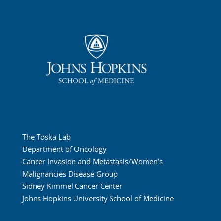
The Toska Lab
Department of Oncology
Cancer Invasion and Metastasis/Women’s
Malignancies Disease Group
Sidney Kimmel Cancer Center
Johns Hopkins University School of Medicine