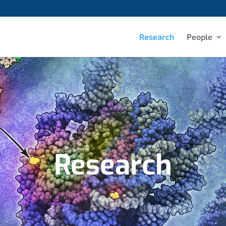
Research
People
Research