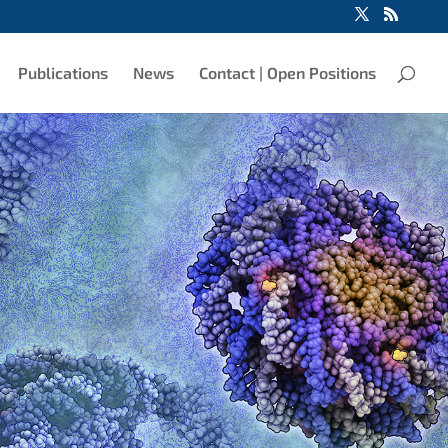
Publications
News
Contact | Open Positions