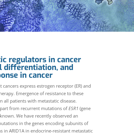
ic regulators in cancer
l differentiation, and
ponse in cancer
 cancers express estrogen receptor (ER) and
therapy. Emergence of resistance to these
n all patients with metastatic disease.
part from recurrent mutations of
ESR1
(gene
unknown. We have recently observed an
mutations in the genes encoding subunits of
 in ARID1A in endocrine-resistant metastatic