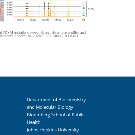
l. FOXA1 mutations reveal distinct chromatin profiles and
st cancer.
Cancer Cell
. 2020; S1535-6108(20)30414-1.
Department of Biochemistry
and Molecular Biology
Bloomberg School of Public
Health
Johns Hopkins University