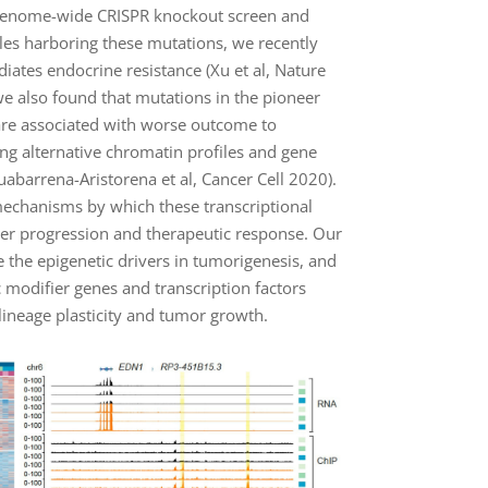
igenome-wide CRISPR knockout screen and
les harboring these mutations, we recently
ates endocrine resistance (Xu et al, Nature
e also found that mutations in the pioneer
are associated with worse outcome to
ng alternative chromatin profiles and gene
ruabarrena-Aristorena et al, Cancer Cell 2020).
echanisms by which these transcriptional
ncer progression and therapeutic response. Our
e the epigenetic drivers in tumorigenesis, and
 modifier genes and transcription factors
 lineage plasticity and tumor growth.