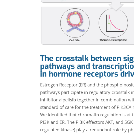
The crosstalk between sig
pathways and transcriptio
in hormone receptors dri
Estrogen Receptor (ER) and the phosphoinositi
pathways participate in regulatory crosstalk i
inhibitor alpelisib together in combination w
standard of care for the treatment of PIK3CA
We identified that chromatin regulation is at 
PI3K and ER. The PI3K effectors AKT, and SGK
regulated kinase) play a redundant role by p