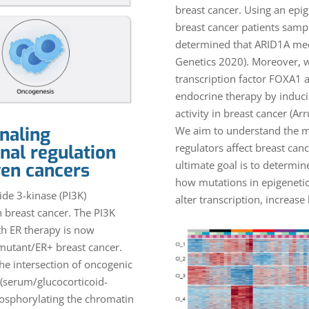
breast cancer. Using an ep
breast cancer patients samp
determined that ARID1A medi
Genetics 2020). Moreover, w
transcription factor FOXA1 
endocrine therapy by induci
activity in breast cancer (Ar
naling
We aim to understand the m
regulators affect breast ca
nal regulation
ultimate goal is to determin
ven cancers
how mutations in epigenetic
de 3-kinase (PI3K)
alter transcription, increase
n breast cancer. The PI3K
ith ER therapy is now
 mutant/ER+ breast cancer.
the intersection of oncogenic
 (serum/glucocorticoid-
hosphorylating the chromatin