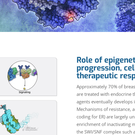
Role of epigenet
progression, cel
therapeutic res
Approximately 70% of breast
are treated with endocrine 
agents eventually develops i
Mechanisms of resistance, a
coding for ER) are largely 
enrichment of inactivating 
the SWI/SNF complex such as