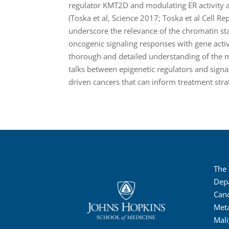
regulator KMT2D and modulating ER activity 
(Toska et al, Science 2017; Toska et al Cell R
underscore the relevance of the chromatin sta
oncogenic signaling responses with gene activi
thorough and detailed understanding of the 
talks between epigenetic regulators and sign
driven cancers that can inform treatment stra
The
Dep
Canc
Met
Mali