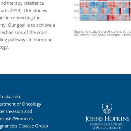
and therapy resistance
eports 2019). Our studies
te in connecting the
ty. Our goal is to achieve a
mechanisms of the cross-
Source: Arruabarrena-Aristorena A, et.a
influences therapeutic response in brea
aling pathways in hormone-
tegy.
 Toska Lab
artment of Oncology
er Invasion and
astasis/Women’s
gnancies Disease Group