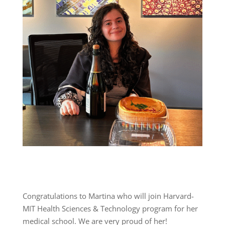
Congratulations to Martina who will join Harvard-
MIT Health Sciences & Technology program for her
medical school. We are very proud of her!