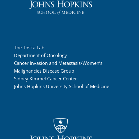
The Toska Lab
Department of Oncology
Cancer Invasion and Metastasis/Women’s
Malignancies Disease Group
Sidney Kimmel Cancer Center
Johns Hopkins University School of Medicine