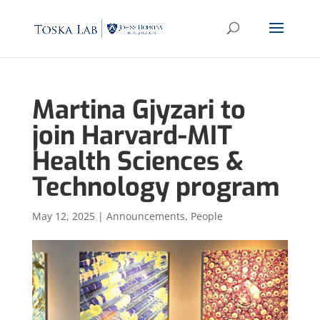
Martina Gjyzari to
join Harvard-MIT
Health Sciences &
Technology program
May 12, 2025
|
Announcements
,
People