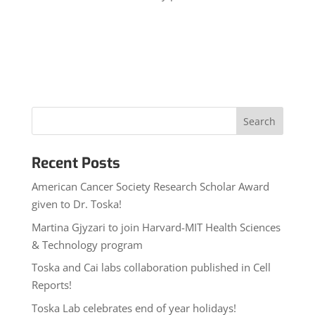
Recent Posts
American Cancer Society Research Scholar Award
given to Dr. Toska!
Martina Gjyzari to join Harvard-MIT Health Sciences
& Technology program
Toska and Cai labs collaboration published in Cell
Reports!
Toska Lab celebrates end of year holidays!