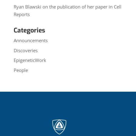
Ryan Blawski on the publication of her paper in Cell
Reports
Categories
Announcements
Discoveries
EpigeneticWork
People