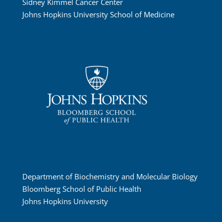
Sidney Kimmel Cancer Center
Johns Hopkins University School of Medicine
Department of Biochemistry and Molecular Biology
Bloomberg School of Public Health
Johns Hopkins University