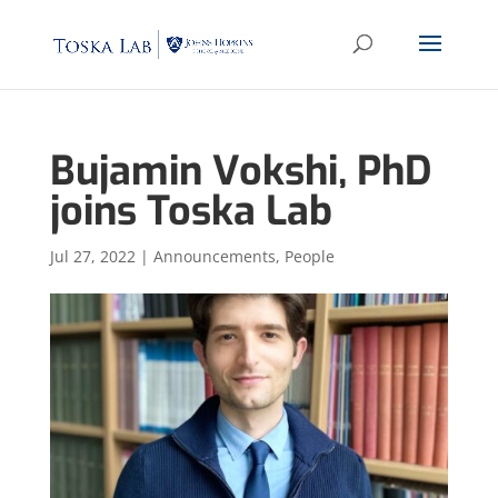
Bujamin Vokshi, PhD
joins Toska Lab
Jul 27, 2022
|
Announcements
,
People