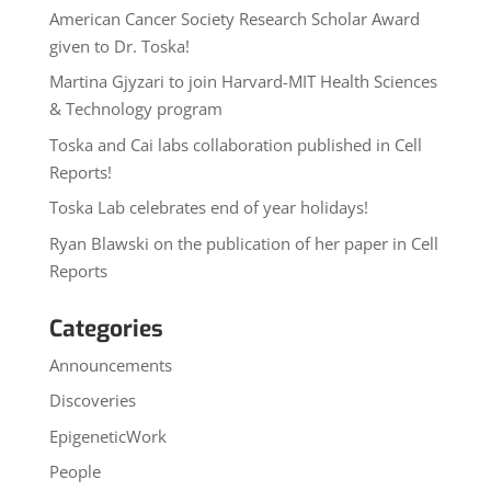
American Cancer Society Research Scholar Award
given to Dr. Toska!
Martina Gjyzari to join Harvard-MIT Health Sciences
& Technology program
Toska and Cai labs collaboration published in Cell
Reports!
Toska Lab celebrates end of year holidays!
Ryan Blawski on the publication of her paper in Cell
Reports
Categories
Announcements
Discoveries
EpigeneticWork
People