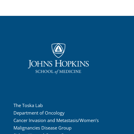
The Toska Lab
Department of Oncology
Cancer Invasion and Metastasis/Women’s
Malignancies Disease Group