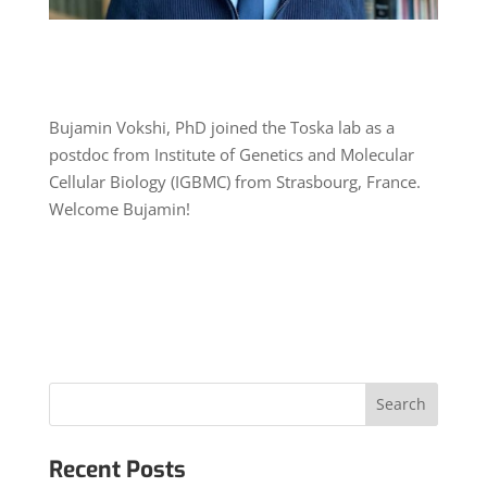
Bujamin Vokshi, PhD joined the Toska lab as a
postdoc from Institute of Genetics and Molecular
Cellular Biology (IGBMC) from Strasbourg, France.
Welcome Bujamin!
Recent Posts