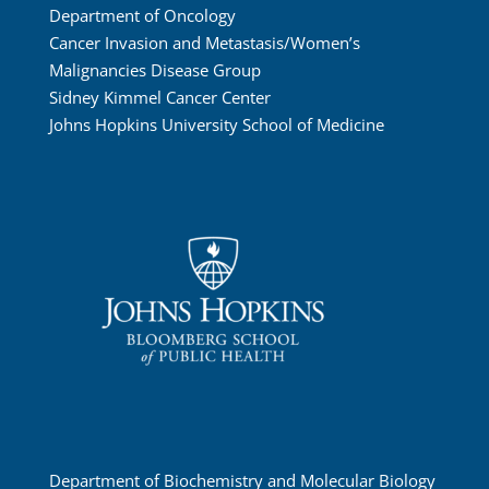
Department of Oncology
Cancer Invasion and Metastasis/Women’s
Malignancies Disease Group
Sidney Kimmel Cancer Center
Johns Hopkins University School of Medicine
Department of Biochemistry and Molecular Biology