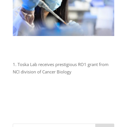
Toska Lab receives prestigious RO1 grant from
NCI division of Cancer Biology