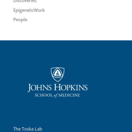
Discoveries
EpigeneticWork
People
The Toska Lab