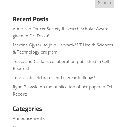
Recent Posts
American Cancer Society Research Scholar Award
given to Dr. Toska!
Martina Gjyzari to join Harvard-MIT Health Sciences
& Technology program
Toska and Cai labs collaboration published in Cell
Reports!
Toska Lab celebrates end of year holidays!
Ryan Blawski on the publication of her paper in Cell
Reports
Categories
Announcements