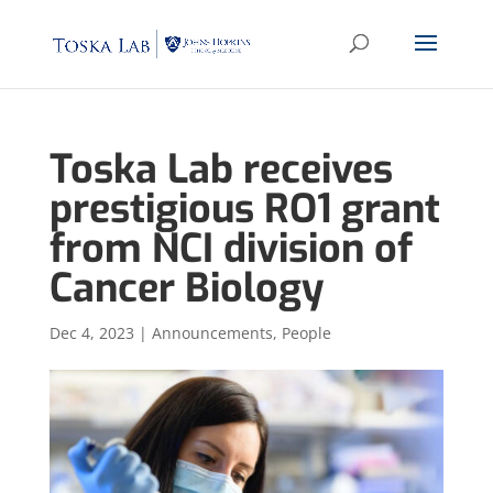
Toska Lab receives
prestigious RO1 grant
from NCI division of
Cancer Biology
Dec 4, 2023
|
Announcements
,
People