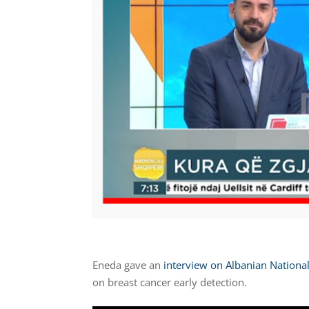
Eneda gave an
interview on Albanian National
on breast cancer early detection.