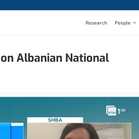
Research
People
 on Albanian National