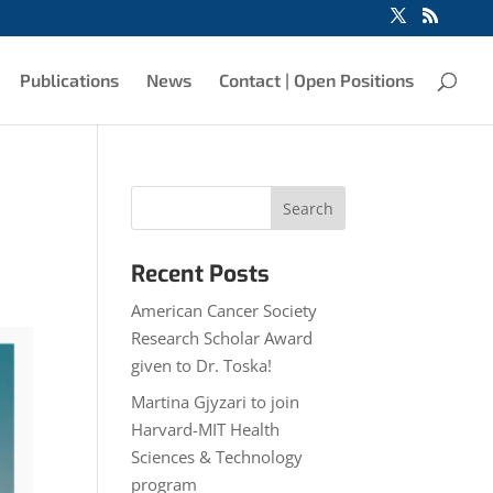
Publications
News
Contact | Open Positions
Recent Posts
American Cancer Society
Research Scholar Award
given to Dr. Toska!
Martina Gjyzari to join
Harvard-MIT Health
Sciences & Technology
program