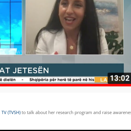
 TV (TVSH)
to talk about her research program and raise awarene