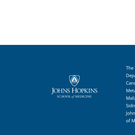
The
Dep
Canc
Met
Mali
Sid
John
of M