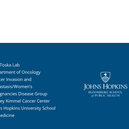
 Toska Lab
artment of Oncology
er Invasion and
astasis/Women’s
gnancies Disease Group
ney Kimmel Cancer Center
s Hopkins University School
edicine