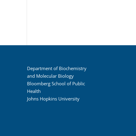
Department of Biochemistry
and Molecular Biology
Bloomberg School of Public
Health
Johns Hopkins University