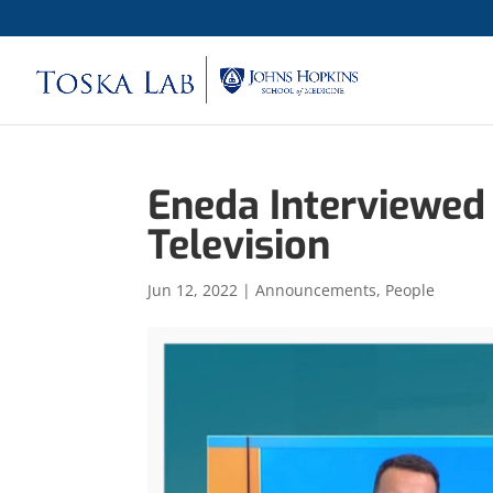
Eneda Interviewed
Television
Jun 12, 2022
|
Announcements
,
People