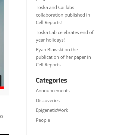
Toska and Cai labs
collaboration published in
Cell Reports!
Toska Lab celebrates end of
year holidays!
Ryan Blawski on the
publication of her paper in
Cell Reports
Categories
Announcements
Discoveries
EpigeneticWork
ss
People