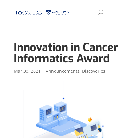
Innovation in Cancer
Informatics Award
Mar 30, 2021
|
Announcements
,
Discoveries