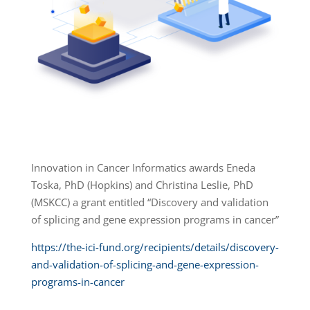
Innovation in Cancer Informatics awards Eneda
Toska, PhD (Hopkins) and Christina Leslie, PhD
(MSKCC) a grant entitled “Discovery and validation
of splicing and gene expression programs in cancer”
https://the-ici-fund.org/recipients/details/discovery-
and-validation-of-splicing-and-gene-expression-
programs-in-cancer