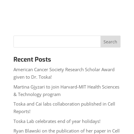
Recent Posts
American Cancer Society Research Scholar Award
given to Dr. Toska!
Martina Gjyzari to join Harvard-MIT Health Sciences
& Technology program
Toska and Cai labs collaboration published in Cell
Reports!
Toska Lab celebrates end of year holidays!
Ryan Blawski on the publication of her paper in Cell