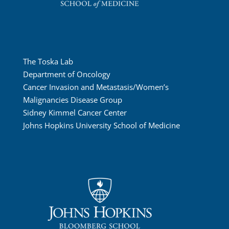
The Toska Lab
Department of Oncology
Cancer Invasion and Metastasis/Women’s
Malignancies Disease Group
Sidney Kimmel Cancer Center
Johns Hopkins University School of Medicine