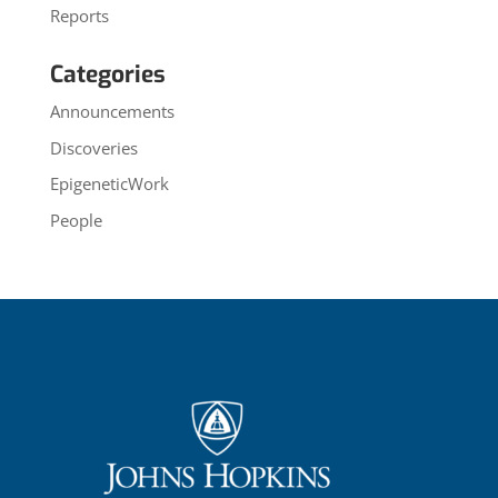
Reports
Categories
Announcements
Discoveries
EpigeneticWork
People